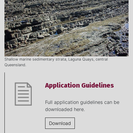
Shallow marine sedimentary strata, Laguna Quays, central
Queensland.
Application Guidelines
Full application guidelines can be
downloaded here.
Download