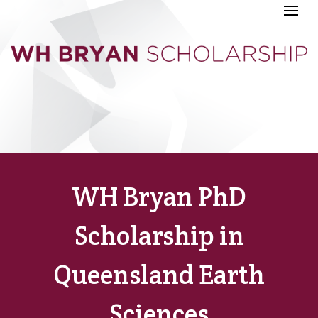
WH Bryan PhD
Scholarship in
Queensland Earth
Sciences