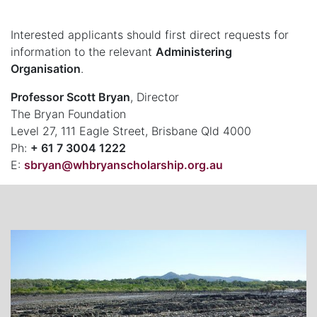
Interested applicants should first direct requests for
information to the relevant
Administering
Organisation
.
Professor Scott Bryan
, Director
The Bryan Foundation
Level 27, 111 Eagle Street, Brisbane Qld 4000
Ph:
+ 61 7 3004 1222
E:
sbryan@whbryanscholarship.org.au