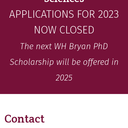
APPLICATIONS FOR 2023
NOW CLOSED
The next WH Bryan PhD
Scholarship will be offered in
2025
Contact