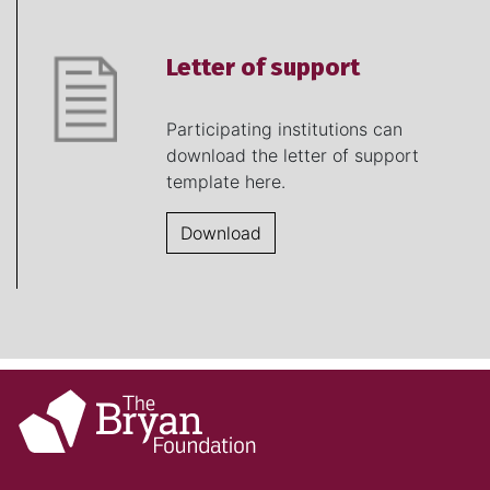
Letter of support
Participating institutions can
download the letter of support
template here.
Download